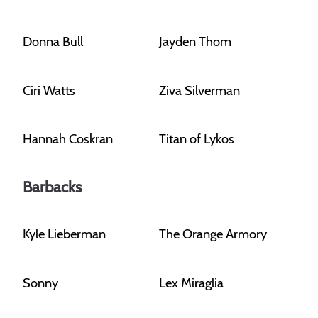
Donna Bull
Jayden Thom
Ciri Watts
Ziva Silverman
Hannah Coskran
Titan of Lykos
Barbacks
Kyle Lieberman
The Orange Armory
Sonny
Lex Miraglia