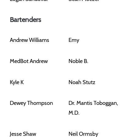
Bartenders
Andrew Williams
Emy
MedBot Andrew
Noble B.
Kyle K
Noah Stutz
Dewey Thompson
Dr. Mantis Toboggan,
M.D.
Jesse Shaw
Neil Ormsby