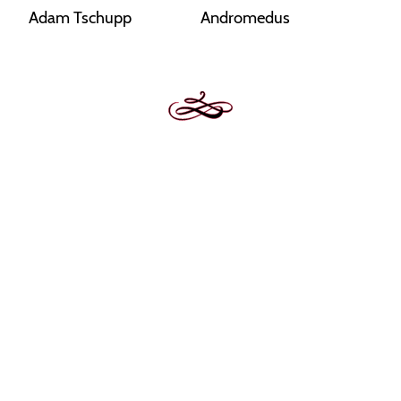
Adam Tschupp
Andromedus