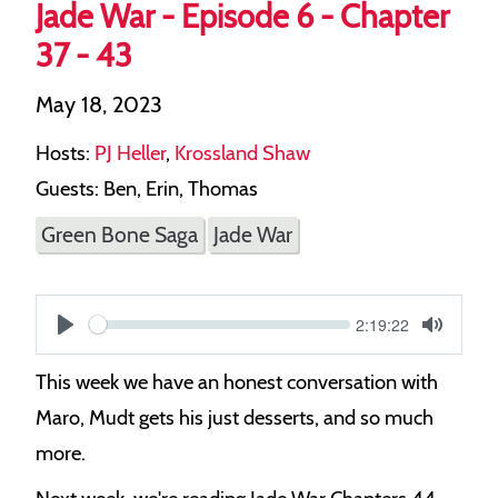
Jade War - Episode 6 - Chapter
37 - 43
May 18, 2023
Hosts:
PJ Heller
,
Krossland Shaw
Guests: Ben, Erin, Thomas
Green Bone Saga
Jade War
Current
2:19:22
S
time
Play
Toggle
Mute
e
This week we have an honest conversation with
e
Maro, Mudt gets his just desserts, and so much
k
more.