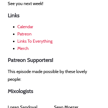
See you next week!
Links
Calendar
Patreon
Links To Everything
Merch
Patreon Supporters!
This episode made possible by these lovely
people:
Mixologists
Logan Sandoval
Sean Moezer