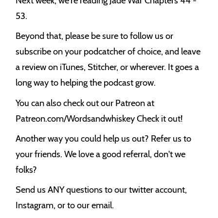
Next week, we're reading Jade War Chapters 44 -
53.
Beyond that, please be sure to follow us or
subscribe on your podcatcher of choice, and leave
a review on iTunes, Stitcher, or wherever. It goes a
long way to helping the podcast grow.
You can also check out our Patreon at
Patreon.com/Wordsandwhiskey Check it out!
Another way you could help us out? Refer us to
your friends. We love a good referral, don't we
folks?
Send us ANY questions to our twitter account,
Instagram, or to our email.