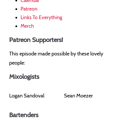
Calendar
Patreon
Links To Everything
Merch
Patreon Supporters!
This episode made possible by these lovely
people:
Mixologists
Logan Sandoval
Sean Moezer
Bartenders