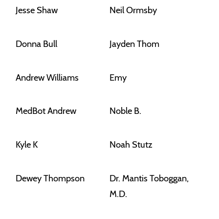
Jesse Shaw
Neil Ormsby
Donna Bull
Jayden Thom
Andrew Williams
Emy
MedBot Andrew
Noble B.
Kyle K
Noah Stutz
Dewey Thompson
Dr. Mantis Toboggan,
M.D.