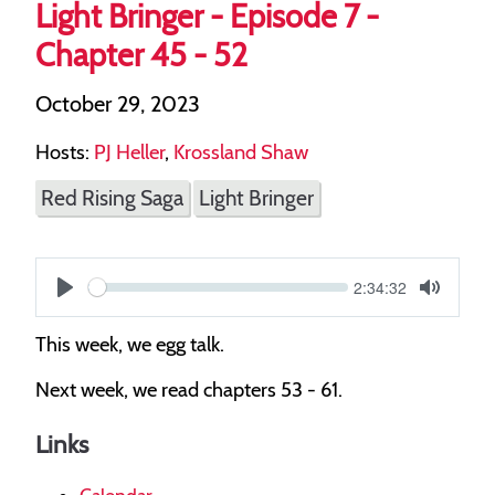
Light Bringer - Episode 7 -
Chapter 45 - 52
October 29, 2023
Hosts:
PJ Heller
,
Krossland Shaw
Red Rising Saga
Light Bringer
Current
2:34:32
S
time
Play
Toggle
Mute
e
This week, we egg talk.
e
Next week, we read chapters 53 - 61.
k
Links