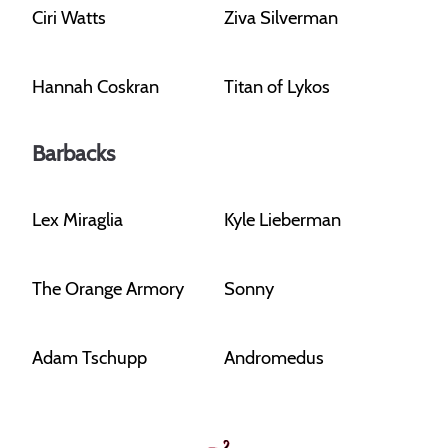
Ciri Watts
Ziva Silverman
Hannah Coskran
Titan of Lykos
Barbacks
Lex Miraglia
Kyle Lieberman
The Orange Armory
Sonny
Adam Tschupp
Andromedus