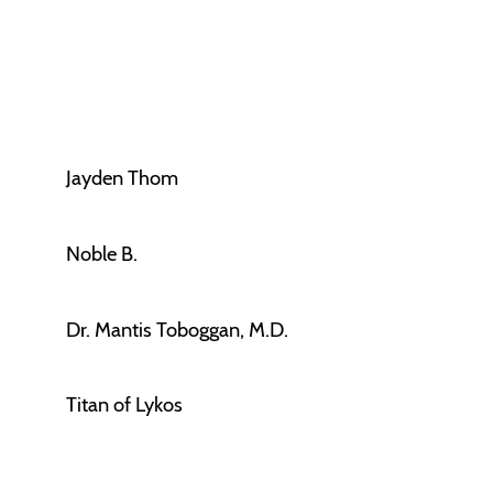
Jayden Thom
Noble B.
Dr. Mantis Toboggan, M.D.
Titan of Lykos