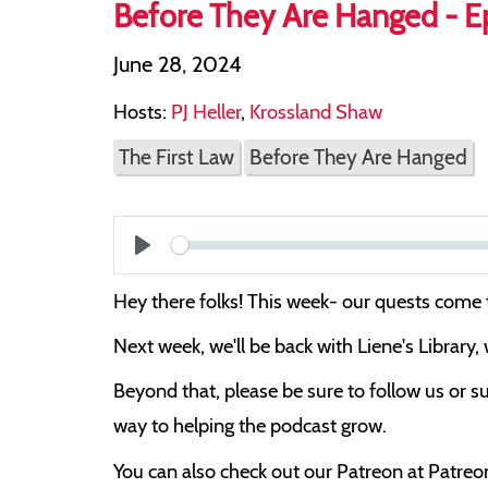
Before They Are Hanged - Ep
June 28, 2024
Hosts:
PJ Heller
,
Krossland Shaw
The First Law
Before They Are Hanged
Play
Hey there folks! This week- our quests come
Next week, we'll be back with Liene's Library,
Beyond that, please be sure to follow us or su
way to helping the podcast grow.
You can also check out our Patreon at Patre