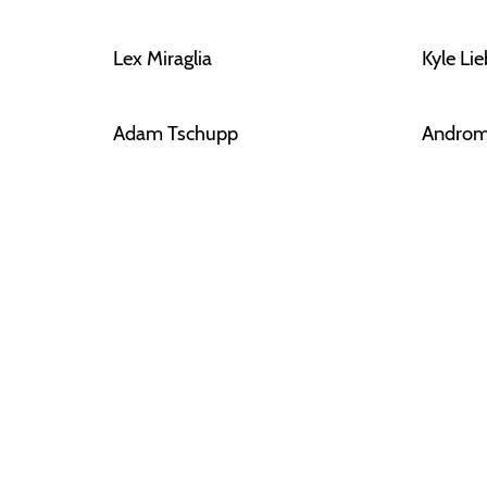
Lex Miraglia
Kyle Li
Adam Tschupp
Androm