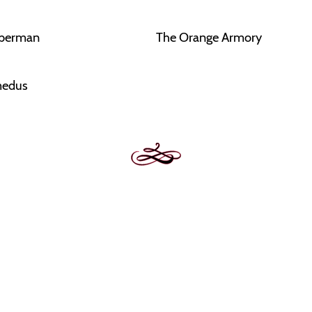
eberman
The Orange Armory
edus