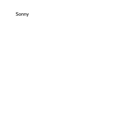
Sonny