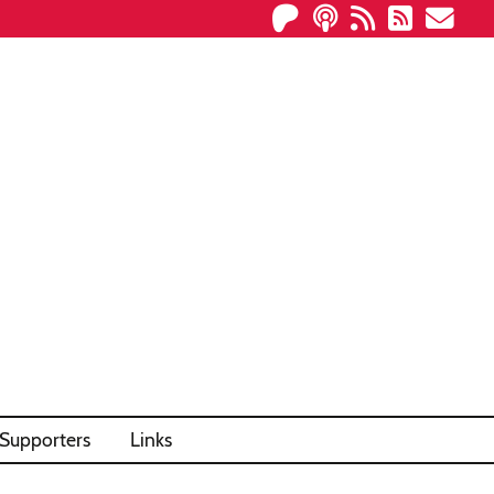
Supporters
Links