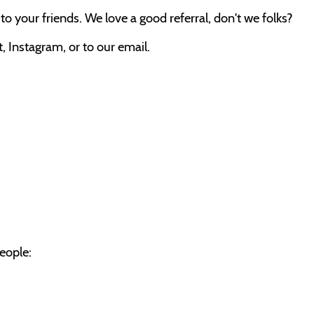
o your friends. We love a good referral, don't we folks?
 Instagram, or to our email.
eople: