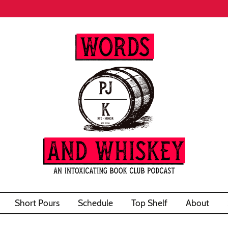
Short Pours
Schedule
Top Shelf
About