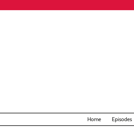
Home
Episodes