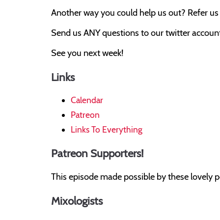
Another way you could help us out? Refer us t
Send us ANY questions to our twitter account,
See you next week!
Links
Calendar
Patreon
Links To Everything
Patreon Supporters!
This episode made possible by these lovely p
Mixologists