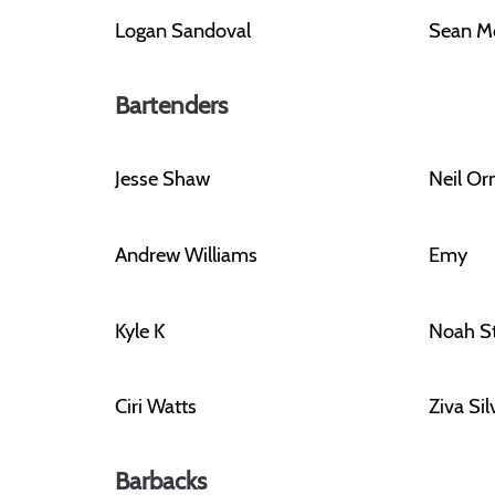
Logan Sandoval
Sean M
Bartenders
Jesse Shaw
Neil O
Andrew Williams
Emy
Kyle K
Noah S
Ciri Watts
Ziva Si
Barbacks