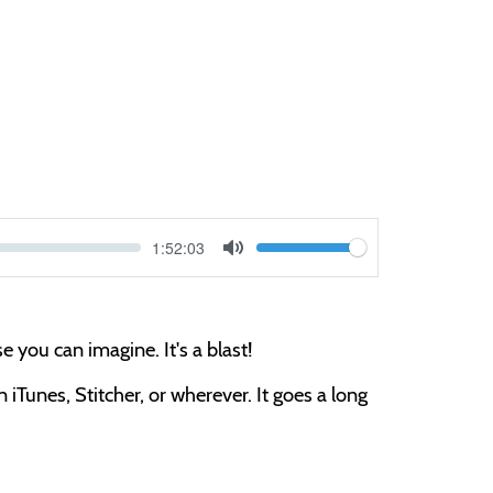
Current
1:52:03
V
time
Toggle
Mute
o
l
 you can imagine. It's a blast!
u
m
iTunes, Stitcher, or wherever. It goes a long
e