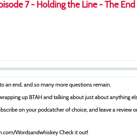
isode 7 - Holding the Line - The End
S
e
 to an end, and so many more questions remain.
e
 wrapping up BTAH and talking about just about anything else
k
bscribe on your podcatcher of choice, and leave a review on 
on.com/Wordsandwhiskey Check it out!