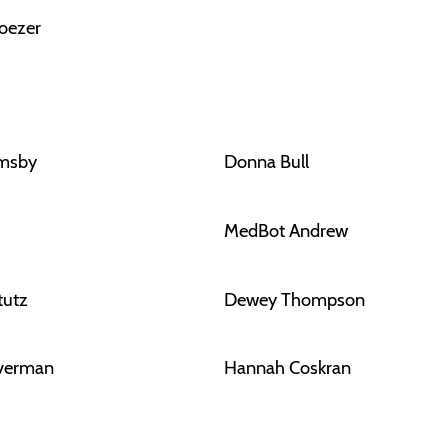
oezer
rmsby
Donna Bull
MedBot Andrew
tutz
Dewey Thompson
lverman
Hannah Coskran