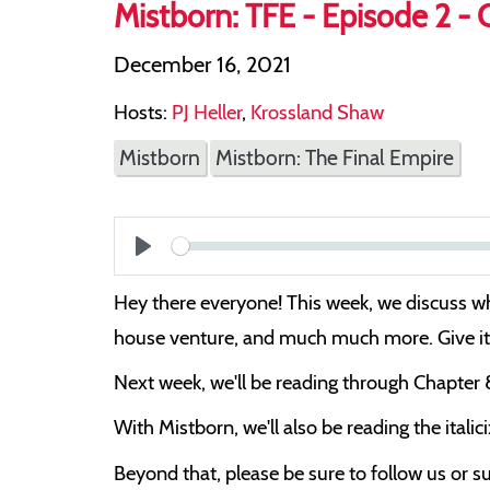
Mistborn: TFE - Episode 2 - 
December 16, 2021
Hosts:
PJ Heller
,
Krossland Shaw
Mistborn
Mistborn: The Final Empire
Play
Hey there everyone! This week, we discuss wha
house venture, and much much more. Give it a
Next week, we'll be reading through Chapter 
With Mistborn, we'll also be reading the italic
Beyond that, please be sure to follow us or su