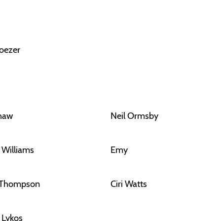
oezer
Shaw
Neil Ormsby
 Williams
Emy
 Thompson
Ciri Watts
f Lykos