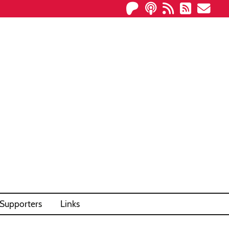
Supporters
Links