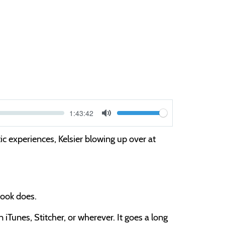
Current
1:43:42
V
time
Toggle
Mute
o
ic experiences, Kelsier blowing up over at
l
u
m
e
obook does.
iTunes, Stitcher, or wherever. It goes a long