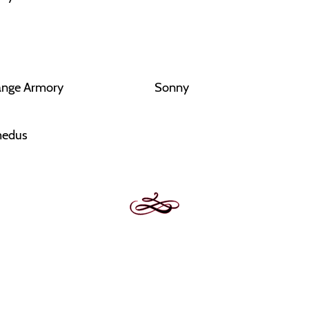
ange Armory
Sonny
edus