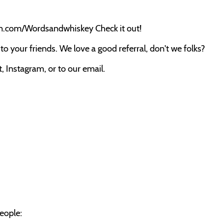
on.com/Wordsandwhiskey Check it out!
o your friends. We love a good referral, don't we folks?
 Instagram, or to our email.
eople: