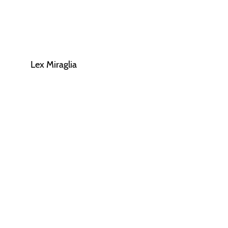
Lex Miraglia