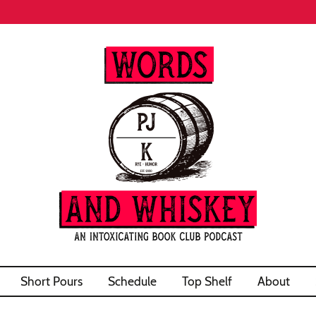
Short Pours
Schedule
Top Shelf
About