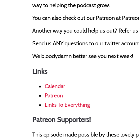
way to helping the podcast grow.
You can also check out our Patreon at Patre
Another way you could help us out? Refer us t
Send us ANY questions to our twitter account,
We bloodydamn better see you next week!
Links
Calendar
Patreon
Links To Everything
Patreon Supporters!
This episode made possible by these lovely p